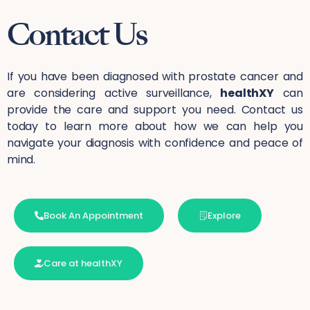
Contact Us
If you have been diagnosed with prostate cancer and
are considering active surveillance,
healthXY
can
provide the care and support you need. Contact us
today to learn more about how we can help you
navigate your diagnosis with confidence and peace of
mind.
Book An Appointment
Explore
Care at healthXY