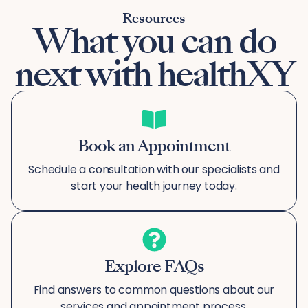
Resources
What you can do
next with healthXY
Book an Appointment
Schedule a consultation with our specialists and
start your health journey today.
Explore FAQs
Find answers to common questions about our
services and appointment process.