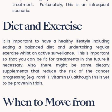
treatment. Fortunately, this is an infrequent
scenario.
Diet and Exercise
It is important to have a healthy lifestyle including
eating a balanced diet and undertaking regular
exercise whilst on active surveillance. This is important
so that you can be fit for treatments in the future if
necessary. Also, there might be some dietary
supplements that reduce the risk of the cancer
progressing (e.g. Pomi-T, Vitamin D), although this is yet
to be proven in trials.
When to Move from