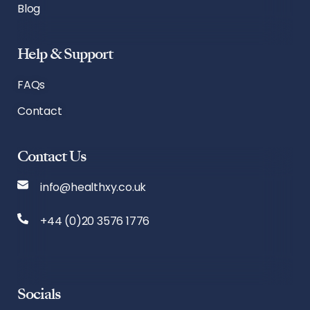
Blog
Help & Support
FAQs
Contact
Contact Us
info@healthxy.co.uk
+44 (0)20 3576 1776
Socials