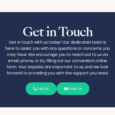
Get in Touch
Get in touch with us today! Our dedicated team is
here to assist you with any questions or concerns you
may have. We encourage you to reach out to us via
email, phone, or by filling out our convenient online
form. Your inquiries are important to us, and we look
forward to providing you with the support you need.
Call Us
Email Us