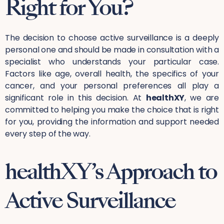
Right for You?
The decision to choose active surveillance is a deeply
personal one and should be made in consultation with a
specialist who understands your particular case.
Factors like age, overall health, the specifics of your
cancer, and your personal preferences all play a
significant role in this decision. At
healthXY
, we are
committed to helping you make the choice that is right
for you, providing the information and support needed
every step of the way.
healthXY’s Approach to
Active Surveillance