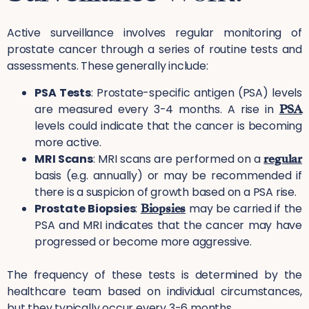
Active surveillance involves regular monitoring of
prostate cancer through a series of routine tests and
assessments. These generally include:
PSA Tests
: Prostate-specific antigen (PSA) levels
are measured every 3-4 months. A rise in
PSA
levels could indicate that the cancer is becoming
more active.
MRI Scans
: MRI scans are performed on a
regular
basis (e.g. annually) or may be recommended if
there is a suspicion of growth based on a PSA rise.
Prostate Biopsies
:
Biopsies
may be carried if the
PSA and MRI indicates that the cancer may have
progressed or become more aggressive.
The frequency of these tests is determined by the
healthcare team based on individual circumstances,
but they typically occur every 3-6 months.