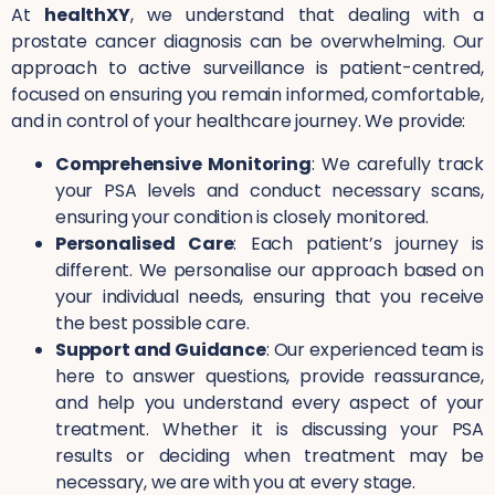
At
healthXY
, we understand that dealing with a
prostate cancer diagnosis can be overwhelming. Our
approach to active surveillance is patient-centred,
focused on ensuring you remain informed, comfortable,
and in control of your healthcare journey. We provide:
Comprehensive Monitoring
: We carefully track
your PSA levels and conduct necessary scans,
ensuring your condition is closely monitored.
Personalised Care
: Each patient’s journey is
different. We personalise our approach based on
your individual needs, ensuring that you receive
the best possible care.
Support and Guidance
: Our experienced team is
here to answer questions, provide reassurance,
and help you understand every aspect of your
treatment. Whether it is discussing your PSA
results or deciding when treatment may be
necessary, we are with you at every stage.