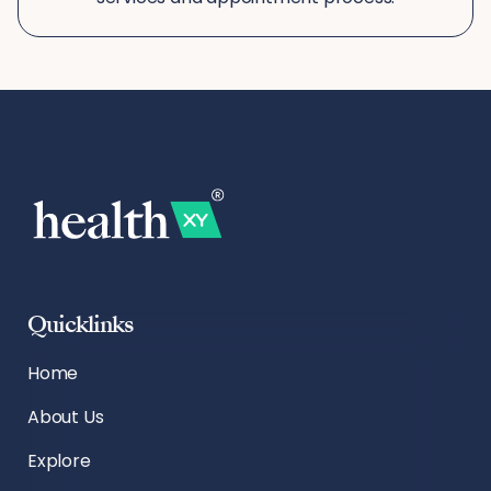
Quicklinks
Home
About Us
Explore