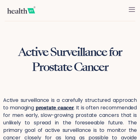
Active Surveillance for
Prostate Cancer
Active surveillance is a carefully structured approach
to managing
prostate cancer
. It is often recommended
for men early, slow-growing prostate cancers that is
unlikely to spread in the foreseeable future. The
primary goal of active surveillance is to monitor the
cancer closely for as long as possible to avoide