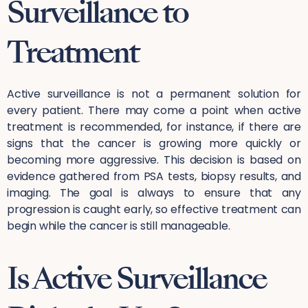
Surveillance to
Treatment
Active surveillance is not a permanent solution for
every patient. There may come a point when active
treatment is recommended, for instance, if there are
signs that the cancer is growing more quickly or
becoming more aggressive. This decision is based on
evidence gathered from PSA tests, biopsy results, and
imaging. The goal is always to ensure that any
progression is caught early, so effective treatment can
begin while the cancer is still manageable.
Is Active Surveillance