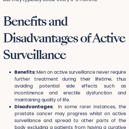
Benefits and
Disadvantages of Active
Surveillance
Benefits:
Men on active surveillance never require
further treatment during their lifetime, thus
avoiding potential side effects such as
incontinence and erectile dysfunction and
maintaining quality of life.
Disadvantages:
In some rarer instances, the
prostate cancer may progress whilst on active
surveillance and spread to other parts of the
body excluding a patients from having a curative