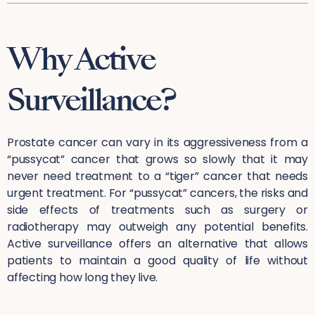
Why Active
Surveillance?
Prostate cancer can vary in its aggressiveness from a
“pussycat” cancer that grows so slowly that it may
never need treatment to a “tiger” cancer that needs
urgent treatment. For “pussycat” cancers, the risks and
side effects of treatments such as surgery or
radiotherapy may outweigh any potential benefits.
Active surveillance offers an alternative that allows
patients to maintain a good quality of life without
affecting how long they live.