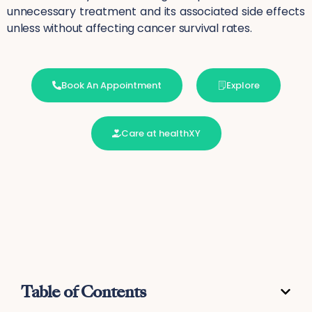
unnecessary treatment and its associated side effects
unless without affecting cancer survival rates.
Book An Appointment
Explore
Care at healthXY
Table of Contents