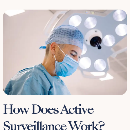
How Does Active
Surveillance Work?