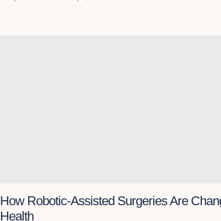
How Robotic-Assisted Surgeries Are Chan
Health