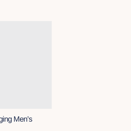
ging Men’s