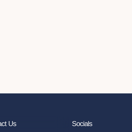
act Us
Socials