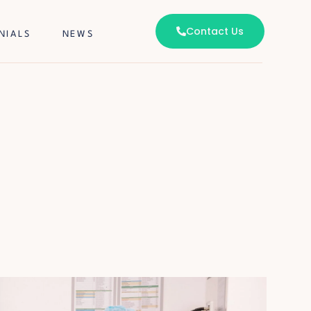
Contact Us
NIALS
NEWS