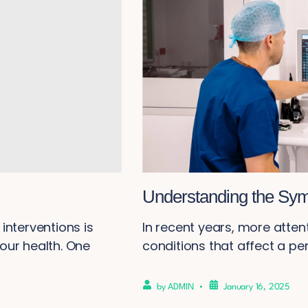
Understanding the Sym
interventions is
In recent years, more atten
our health. One
conditions that affect a perso
by
ADMIN
January 16, 2025