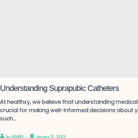
Understanding Suprapubic Catheters
At healthxy, we believe that understanding medical 
crucial for making well-informed decisions about y
such...
by
ADMIN
January 17, 2025