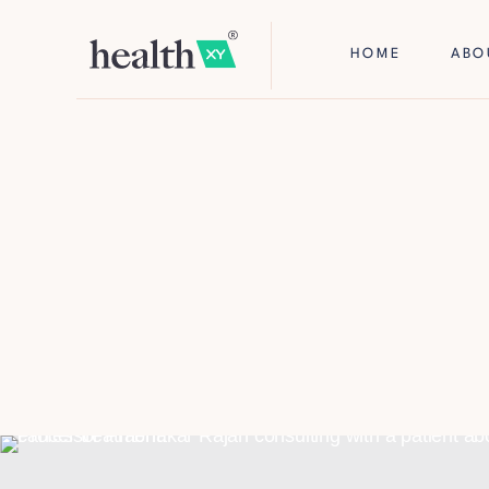
HOME
ABO