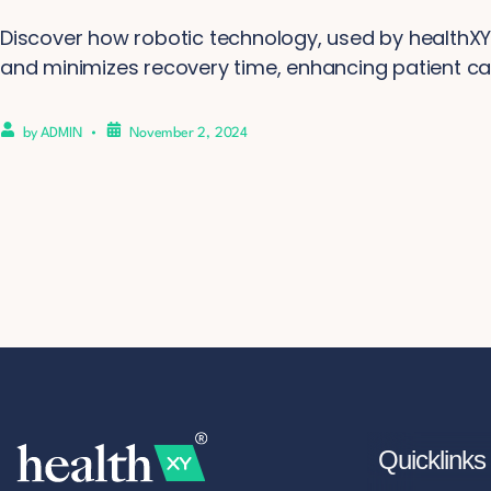
Discover how robotic technology, used by healthXY,
and minimizes recovery time, enhancing patient ca
by
ADMIN
November 2, 2024
Quicklinks