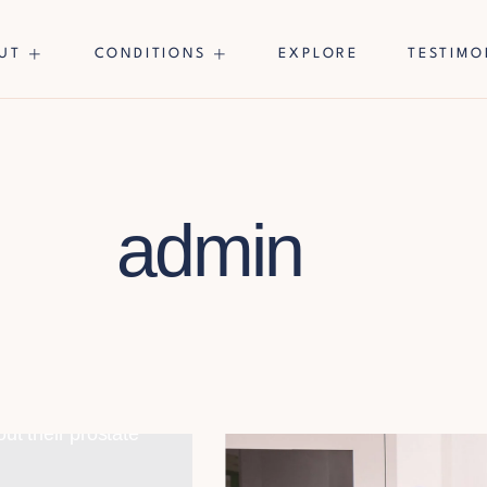
UT
CONDITIONS
EXPLORE
TESTIMO
admin