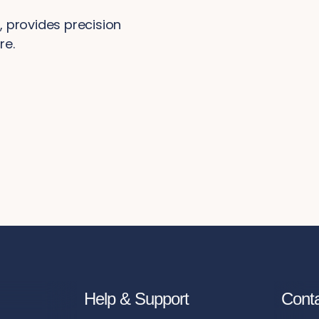
 provides precision
re.
Help & Support
Cont