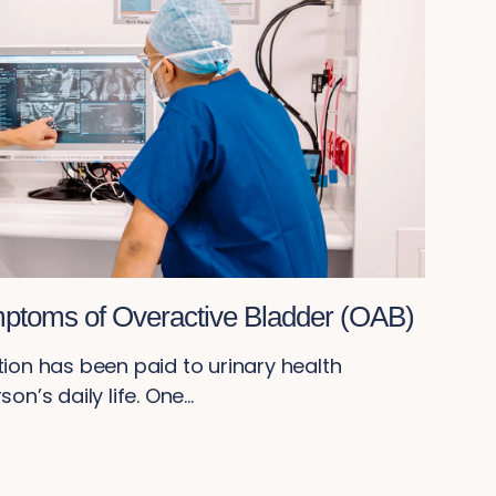
ptoms of Overactive Bladder (OAB)
tion has been paid to urinary health
n’s daily life. One...